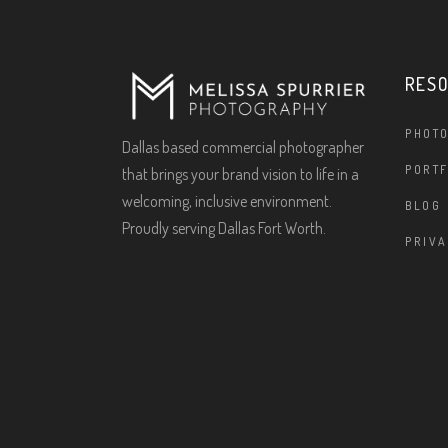
RES
PHOT
Dallas based commercial photographer
PORTF
that brings your brand vision to life in a
welcoming, inclusive environment.
BLOG
Proudly serving Dallas Fort Worth.
PRIVA