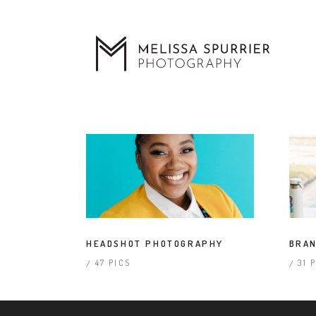
HEADSHOT PHOTOGRAPHY
BRAN
47 PICS
31 