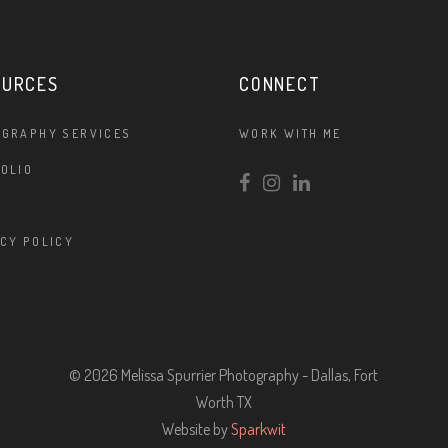
OURCES
CONNECT
OGRAPHY SERVICES
WORK WITH ME
OLIO
CY POLICY
© 2026 Melissa Spurrier Photography - Dallas, Fort
Worth TX
Website by
Sparkwit