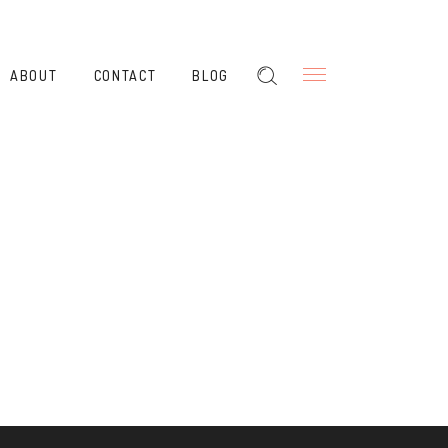
ABOUT
CONTACT
BLOG