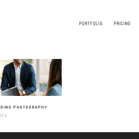
PORTFOLIO
PRICING
DING PHOTOGRAPHY
PICS