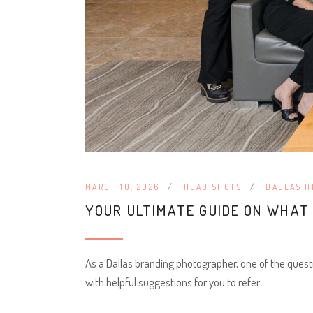
MARCH 10, 2026
HEAD SHOTS
DALLAS H
YOUR ULTIMATE GUIDE ON WHA
As a Dallas branding photographer, one of the quest
with helpful suggestions for you to refer