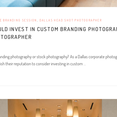
E BRANDING SESSION
,
DALLAS HEAD SHOT PHOTOGRAPHER
ULD INVEST IN CUSTOM BRANDING PHOTOGR
OTOGRAPHER
nding photography or stock photography? As a Dallas corporate photo
ish their reputation to consider investing in custom