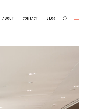
ABOUT
CONTACT
BLOG