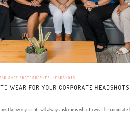
EAD SHOT PHOTOGRAPHER
,
HEADSHOTS
T TO WEAR FOR YOUR CORPORATE HEADSHOTS
ions I know my clients will always ask me is what to wear for corporate 