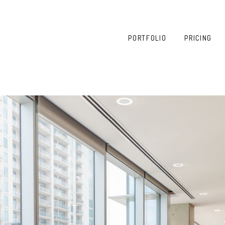
PORTFOLIO
PRICING