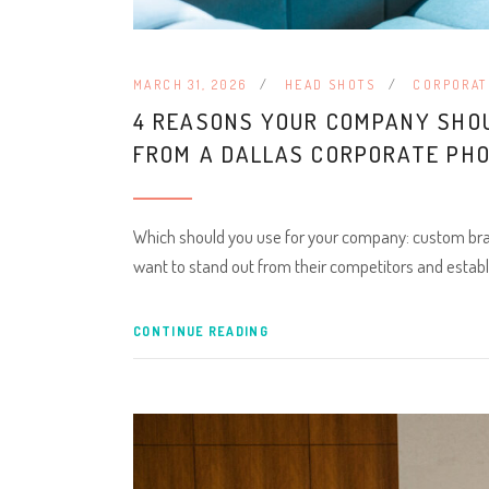
MARCH 31, 2026
HEAD SHOTS
CORPORAT
4 REASONS YOUR COMPANY SHO
FROM A DALLAS CORPORATE PH
Which should you use for your company: custom bra
want to stand out from their competitors and establ
CONTINUE READING