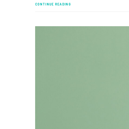
CONTINUE READING