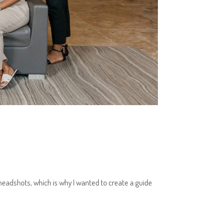
headshots, which is why I wanted to create a guide