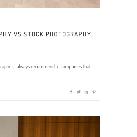
APHY VS STOCK PHOTOGRAPHY:
grapher, I always recommend to companies that