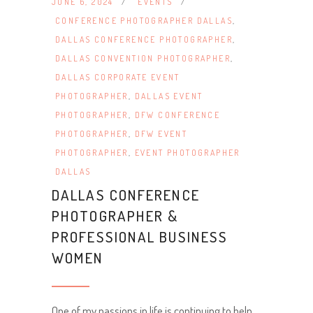
JUNE 6, 2024
EVENTS
CONFERENCE PHOTOGRAPHER DALLAS
,
DALLAS CONFERENCE PHOTOGRAPHER
,
DALLAS CONVENTION PHOTOGRAPHER
,
DALLAS CORPORATE EVENT
PHOTOGRAPHER
,
DALLAS EVENT
PHOTOGRAPHER
,
DFW CONFERENCE
PHOTOGRAPHER
,
DFW EVENT
PHOTOGRAPHER
,
EVENT PHOTOGRAPHER
DALLAS
DALLAS CONFERENCE
PHOTOGRAPHER &
PROFESSIONAL BUSINESS
WOMEN
One of my passions in life is continuing to help