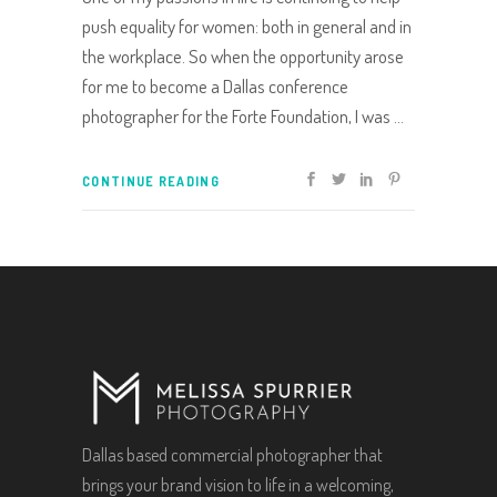
push equality for women: both in general and in
the workplace. So when the opportunity arose
for me to become a Dallas conference
photographer for the Forte Foundation, I was
CONTINUE READING
Dallas based commercial photographer that
brings your brand vision to life in a welcoming,