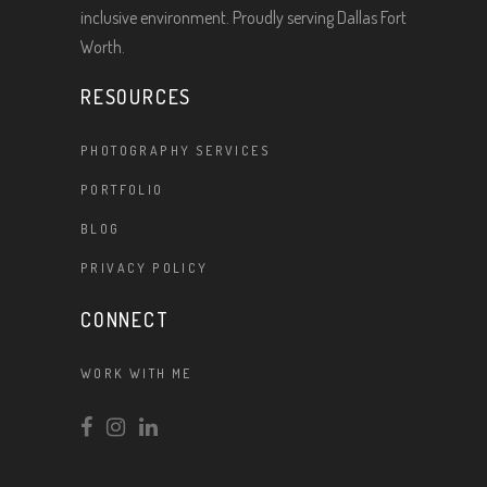
inclusive environment. Proudly serving Dallas Fort
Worth.
RESOURCES
PHOTOGRAPHY SERVICES
PORTFOLIO
BLOG
PRIVACY POLICY
CONNECT
WORK WITH ME