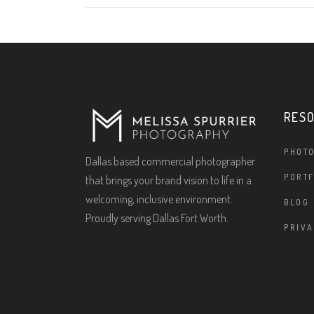
RES
PHOT
Dallas based commercial photographer
PORTF
that brings your brand vision to life in a
welcoming, inclusive environment.
BLOG
Proudly serving Dallas Fort Worth.
PRIVA