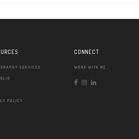
OURCES
CONNECT
OGRAPHY SERVICES
WORK WITH ME
OLIO
CY POLICY