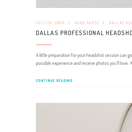
JULY 20, 2026
HEAD SHOTS
DALLAS HE
DALLAS PROFESSIONAL HEADSHO
A little preparation for your headshot session can g
possible experience and receive photos you’ll love.
CONTINUE READING