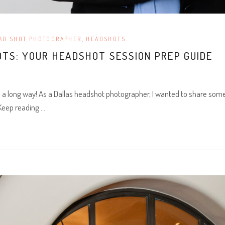
AD SHOT PHOTOGRAPHER
,
HEADSHOTS
TS: YOUR HEADSHOT SESSION PREP GUIDE
o a long way! As a Dallas headshot photographer, I wanted to share some 
 Keep reading