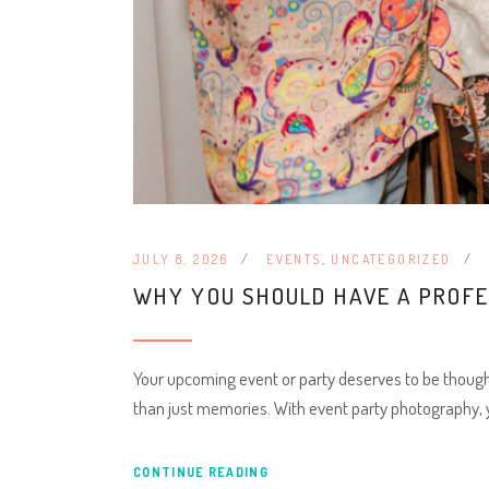
JULY 8, 2026
EVENTS
,
UNCATEGORIZED
WHY YOU SHOULD HAVE A PROF
Your upcoming event or party deserves to be thought
than just memories. With event party photography,
CONTINUE READING