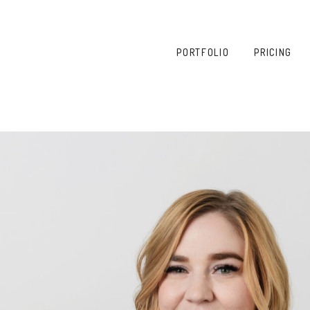
PORTFOLIO
PRICING