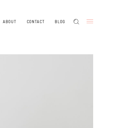
ABOUT
CONTACT
BLOG