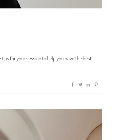
tips for your session to help you have the best