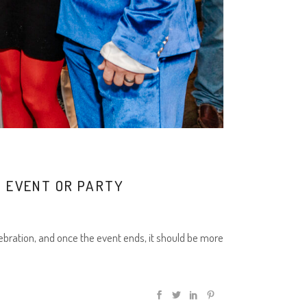
 EVENT OR PARTY
ebration, and once the event ends, it should be more