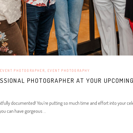
EVENT PHOTOGRAPHER
,
EVENT PHOTOGRAPHY
ESSIONAL PHOTOGRAPHER AT YOUR UPCOMING
fully documented! You’re putting so much time and effort into your cel
 you can have gorgeous