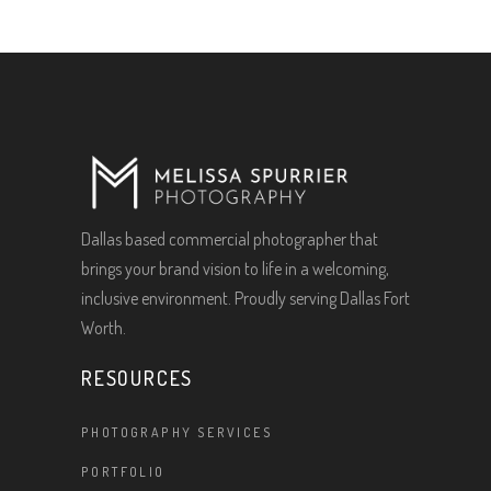
Dallas based commercial photographer that
brings your brand vision to life in a welcoming,
inclusive environment. Proudly serving Dallas Fort
Worth.
RESOURCES
PHOTOGRAPHY SERVICES
PORTFOLIO