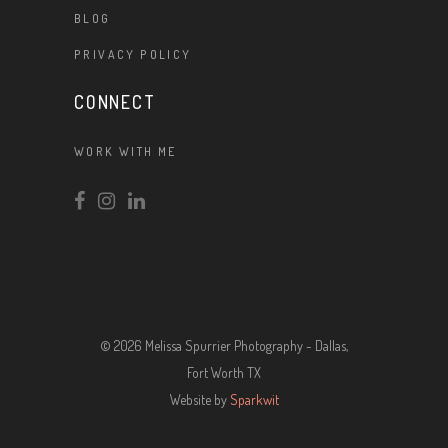
BLOG
PRIVACY POLICY
CONNECT
WORK WITH ME
© 2026 Melissa Spurrier Photography - Dallas,
Fort Worth TX
Website by
Sparkwit