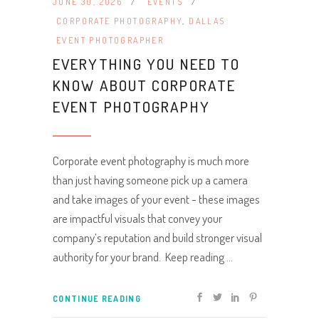
JUNE 30, 2026
EVENTS
CORPORATE PHOTOGRAPHY
,
DALLAS
EVENT PHOTOGRAPHER
EVERYTHING YOU NEED TO
KNOW ABOUT CORPORATE
EVENT PHOTOGRAPHY
Corporate event photography is much more
than just having someone pick up a camera
and take images of your event - these images
are impactful visuals that convey your
company’s reputation and build stronger visual
authority for your brand. Keep reading
CONTINUE READING