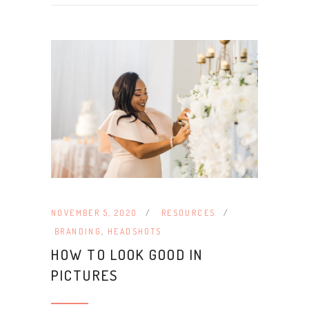
NOVEMBER 5, 2020
RESOURCES
BRANDING
,
HEADSHOTS
HOW TO LOOK GOOD IN
PICTURES