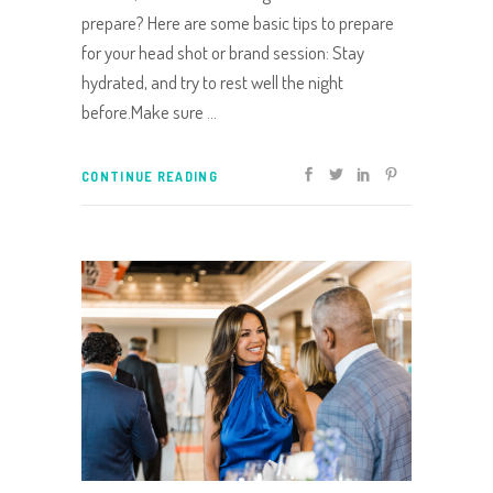
prepare? Here are some basic tips to prepare
for your head shot or brand session: Stay
hydrated, and try to rest well the night
before.Make sure
CONTINUE READING