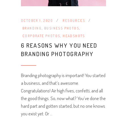
OCTOBER 1, 2020
RESOURCES
BRANDING
,
BUSINESS PHOTOS
,
CORPORATE PHOTOS
,
HEADSHOTS
6 REASONS WHY YOU NEED
BRANDING PHOTOGRAPHY
Branding photography is important! You started
a business, and that’s awesome.
Congratulations! Air high fives, confetti, and all
the good things. So, now what? You’ve done the
hard part and gotten started, but no one knows
you exist yet. Or