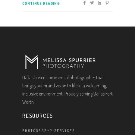
CONTINUE READING
Dallas based commercial photographer that
brings your brand vision to life in a welcoming,
inclusive environment. Proudly serving Dallas Fort
Worth.
RESOURCES
PHOTOGRAPHY SERVICES