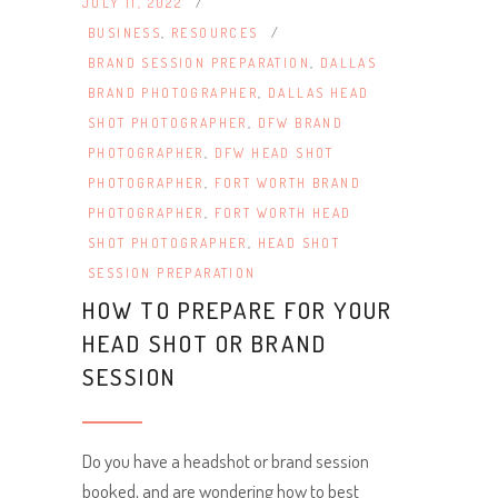
JULY 11, 2022
BUSINESS
,
RESOURCES
BRAND SESSION PREPARATION
,
DALLAS
BRAND PHOTOGRAPHER
,
DALLAS HEAD
SHOT PHOTOGRAPHER
,
DFW BRAND
PHOTOGRAPHER
,
DFW HEAD SHOT
PHOTOGRAPHER
,
FORT WORTH BRAND
PHOTOGRAPHER
,
FORT WORTH HEAD
SHOT PHOTOGRAPHER
,
HEAD SHOT
SESSION PREPARATION
HOW TO PREPARE FOR YOUR
HEAD SHOT OR BRAND
SESSION
Do you have a headshot or brand session
booked, and are wondering how to best