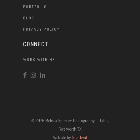
PORTFOLIO
BLOG
PRIVACY POLICY
CONNECT
WORK WITH ME
© 2026 Melissa Spurrier Photography - Dallas,
Fort Worth TX
Website by
Sparkwit