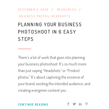
DECEMBER 9, 2020
RESOURCES
BUSINESS PHOTOS
,
HEADSHOTS
PLANNING YOUR BUSINESS
PHOTOSHOOT IN 6 EASY
STEPS
There’s a lot of work that goes into planning
your business photoshoot. It’s so much more
than just saying “Headshots” or “Product
photos.” It’s about capturing the essence of
your brand, exciting the intended audience, and
creating evergreen content you
CONTINUE READING