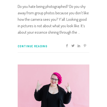
Do you hate being photographed? Do you shy
away from group photos because you don’t like
how the camera sees you? Y’all. Looking good
in pictures is not about what you look like. It’s
about your essence shining through the
CONTINUE READING